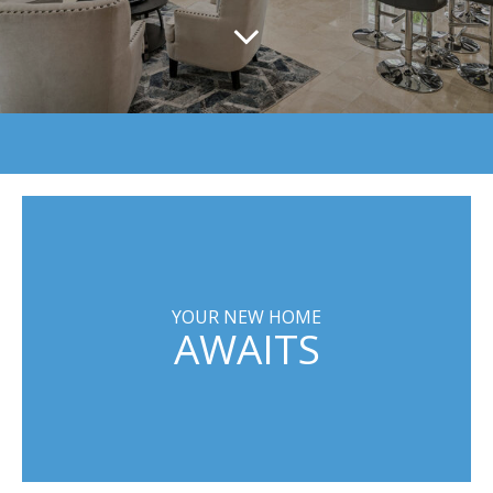
YOUR NEW HOME
AWAITS