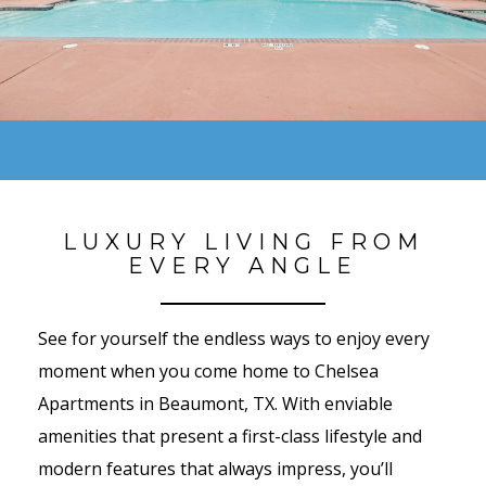
LUXURY LIVING FROM
EVERY ANGLE
See for yourself the endless ways to enjoy every
moment when you come home to Chelsea
Apartments in Beaumont, TX. With enviable
amenities that present a first-class lifestyle and
modern features that always impress, you’ll