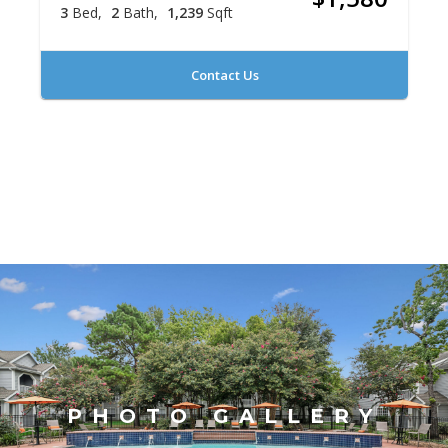
3
Bed
2
Bath
1,239
Sqft
Contact Us
PHOTO GALLERY