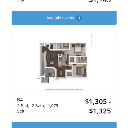
Available Units
3
B4
$1,305 -
2
Bed
2
Bath
1,075
$1,325
Sqft