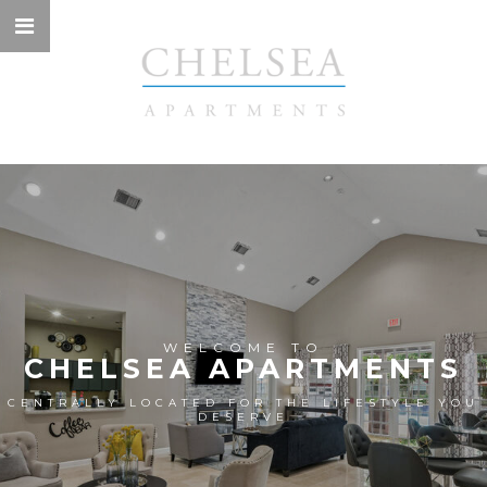
WELCOME TO
CHELSEA APARTMENTS
CENTRALLY LOCATED FOR THE LIFESTYLE YOU
DESERVE