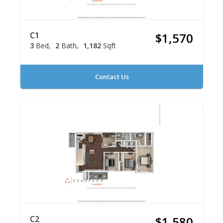
C1
$1,570
3
Bed
2
Bath
1,182
Sqft
Contact Us
C2
$1,580