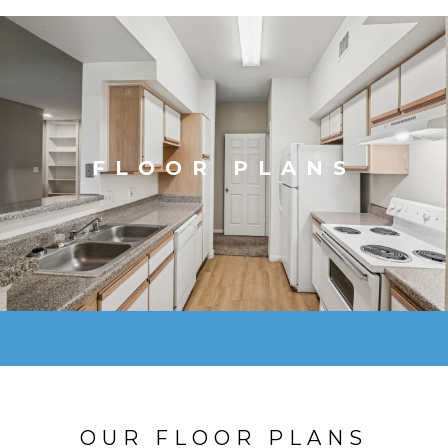
FLOOR PLANS
OUR FLOOR PLANS