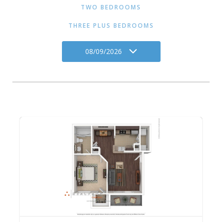
TWO BEDROOMS
THREE PLUS BEDROOMS
08/09/2026