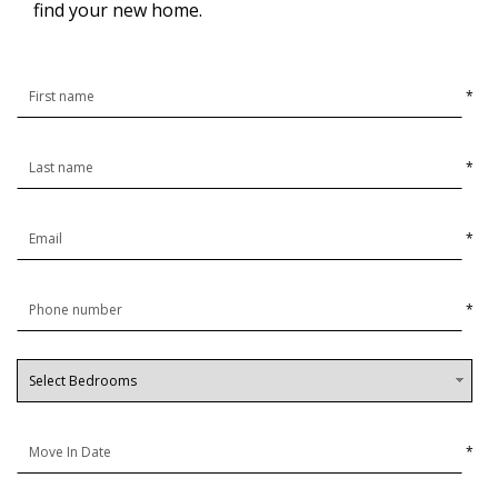
find your new home.
*
*
*
*
*