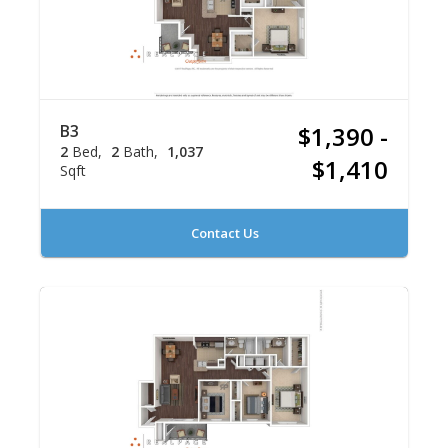
B3
$1,390 -
2
Bed
2
Bath
1,037
$1,410
Sqft
Contact Us