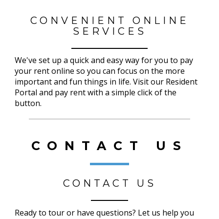
CONVENIENT ONLINE
SERVICES
We've set up a quick and easy way for you to pay
your rent online so you can focus on the more
important and fun things in life. Visit our Resident
Portal and pay rent with a simple click of the
button.
CONTACT US
CONTACT US
Ready to tour or have questions? Let us help you