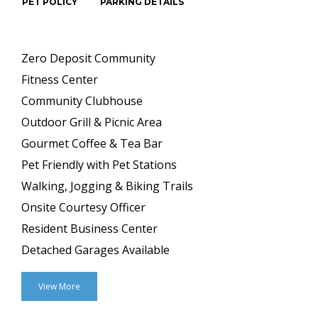
PET POLICY
PARKING DETAILS
Zero Deposit Community
Fitness Center
Community Clubhouse
Outdoor Grill & Picnic Area
Gourmet Coffee & Tea Bar
Pet Friendly with Pet Stations
Walking, Jogging & Biking Trails
Onsite Courtesy Officer
Resident Business Center
Detached Garages Available
View More