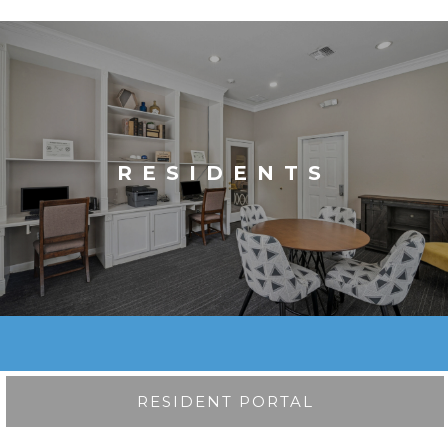
RESIDENTS
RESIDENT PORTAL