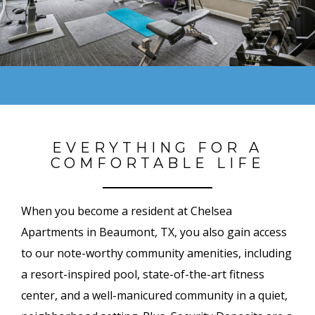
EVERYTHING FOR A
COMFORTABLE LIFE
When you become a resident at Chelsea
Apartments in Beaumont, TX, you also gain access
to our note-worthy community amenities, including
a resort-inspired pool, state-of-the-art fitness
center, and a well-manicured community in a quiet,