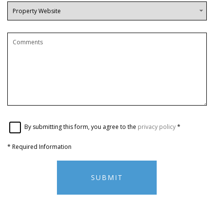
By submitting this form, you agree to the
privacy policy
*
*
Required Information
SUBMIT