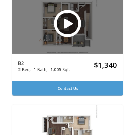
B2
$1,340
2
Bed
1
Bath
1,005
Sqft
Contact Us