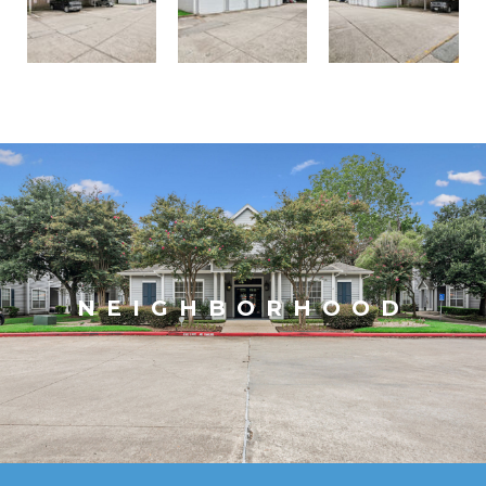
NEIGHBORHOOD