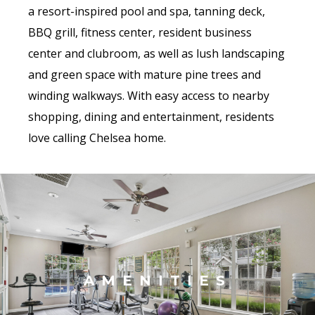
a resort-inspired pool and spa, tanning deck,
BBQ grill, fitness center, resident business
center and clubroom, as well as lush landscaping
and green space with mature pine trees and
winding walkways. With easy access to nearby
shopping, dining and entertainment, residents
love calling Chelsea home.
AMENITIES