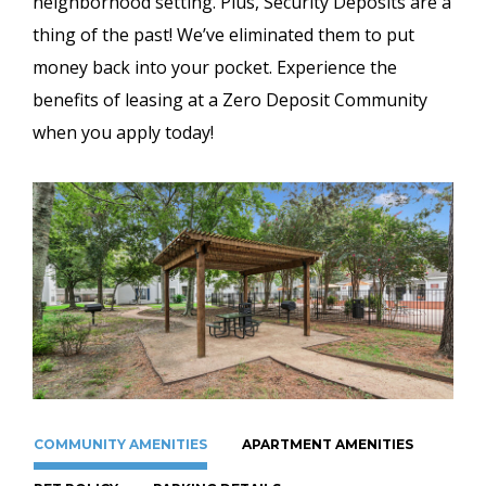
neighborhood setting. Plus, Security Deposits are a
thing of the past! We’ve eliminated them to put
money back into your pocket. Experience the
benefits of leasing at a Zero Deposit Community
when you apply today!
COMMUNITY AMENITIES
APARTMENT AMENITIES