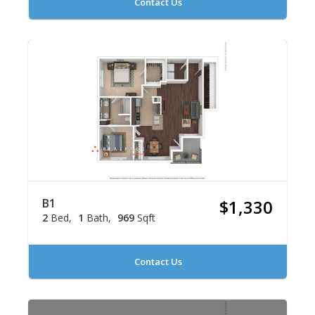
Contact Us
B1
$1,330
2
Bed
1
Bath
969
Sqft
Contact Us