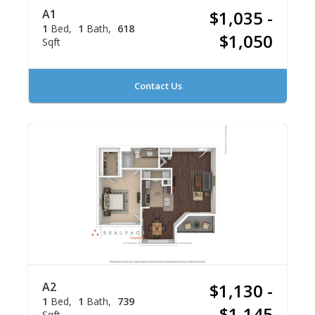
A1
$1,035 -
1
Bed
1
Bath
618
$1,050
Sqft
Contact Us
A2
$1,130 -
1
Bed
1
Bath
739
$1,145
Sqft