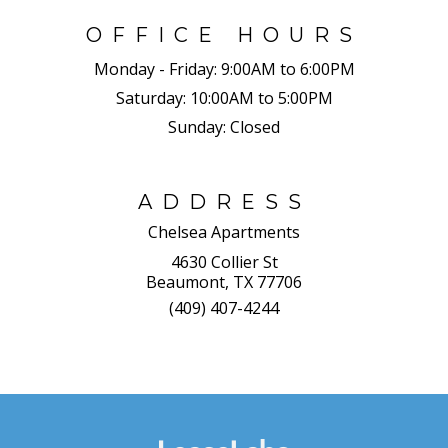
OFFICE HOURS
Monday - Friday:
9:00AM to 6:00PM
Saturday:
10:00AM to 5:00PM
Sunday:
Closed
ADDRESS
Chelsea Apartments
4630 Collier St
Beaumont, TX 77706
(409) 407-4244