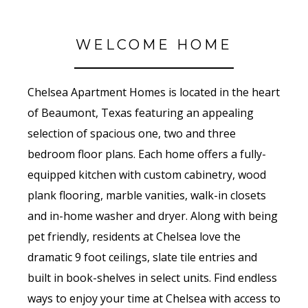
WELCOME HOME
Chelsea Apartment Homes is located in the heart
of Beaumont, Texas featuring an appealing
selection of spacious one, two and three
bedroom floor plans. Each home offers a fully-
equipped kitchen with custom cabinetry, wood
plank flooring, marble vanities, walk-in closets
and in-home washer and dryer. Along with being
pet friendly, residents at Chelsea love the
dramatic 9 foot ceilings, slate tile entries and
built in book-shelves in select units. Find endless
ways to enjoy your time at Chelsea with access to