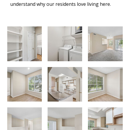
understand why our residents love living here.