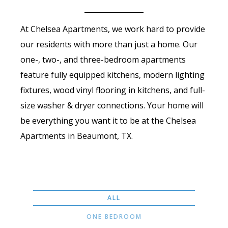
At Chelsea Apartments, we work hard to provide
our residents with more than just a home. Our
one-, two-, and three-bedroom apartments
feature fully equipped kitchens, modern lighting
fixtures, wood vinyl flooring in kitchens, and full-
size washer & dryer connections. Your home will
be everything you want it to be at the Chelsea
Apartments in Beaumont, TX.
ALL
ONE BEDROOM