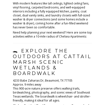
With modern features like tall ceilings, lighted ceiling fans,
vinyl flooring, carpeted bedrooms, and well-equipped
interiors including a fully equipped kitchen, pantry, coat
closet, dual vanity sinks, and laundry closets with full-sized
washer & dryer connections (and some homes include a
washer & dryer), coming home after a fun-filled weekend
has never been so comfortable.
Need help planning your next weekend? Here are some top
activities within a 10-mile radius of Chelsea Apartments:
🐊 EXPLORE THE
OUTDOORS AT CATTAIL
MARSH SCENIC
WETLANDS &
BOARDWALK
4233 Babe Zaharias Dr, Beaumont, TX 77705
Approx. 9 miles away
This 900-acre nature preserve offers walking trails,
birdwatching, photography, and scenic views of Southeast
Texas wetlands. The boardwalk is wheelchair- and stroller-
friendly, making it ideal for all ages.