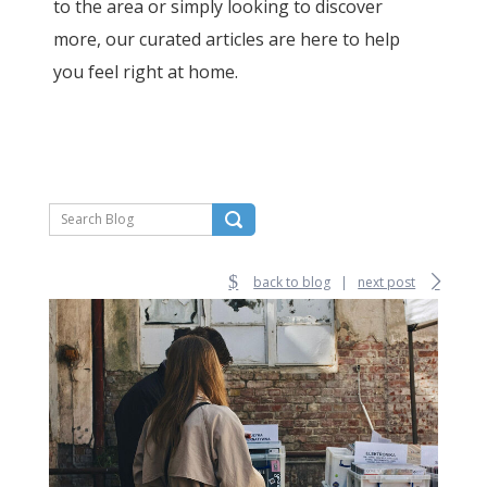
to the area or simply looking to discover
more, our curated articles are here to help
you feel right at home.
back to blog
|
next post