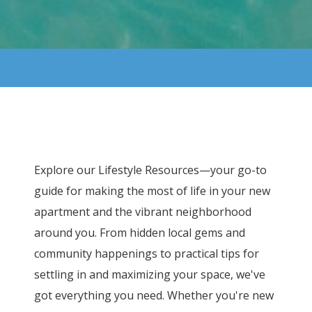
Explore our Lifestyle Resources—your go-to
guide for making the most of life in your new
apartment and the vibrant neighborhood
around you. From hidden local gems and
community happenings to practical tips for
settling in and maximizing your space, we've
got everything you need. Whether you're new