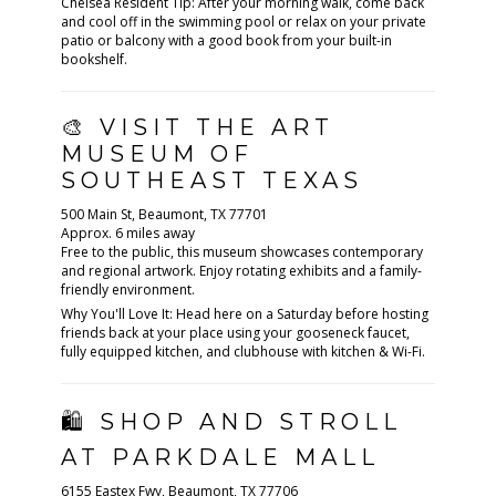
Chelsea Resident Tip: After your morning walk, come back
and cool off in the swimming pool or relax on your private
patio or balcony with a good book from your built-in
bookshelf.
🎨 VISIT THE ART
MUSEUM OF
SOUTHEAST TEXAS
500 Main St, Beaumont, TX 77701
Approx. 6 miles away
Free to the public, this museum showcases contemporary
and regional artwork. Enjoy rotating exhibits and a family-
friendly environment.
Why You'll Love It: Head here on a Saturday before hosting
friends back at your place using your gooseneck faucet,
fully equipped kitchen, and clubhouse with kitchen & Wi-Fi.
🛍 SHOP AND STROLL
AT PARKDALE MALL
6155 Eastex Fwy, Beaumont, TX 77706