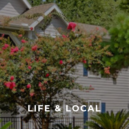
LIFE & LOCAL