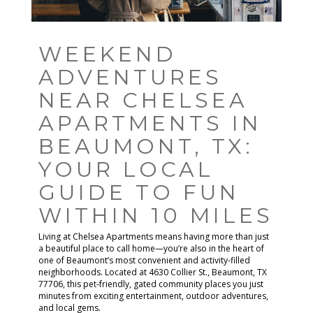
WEEKEND
ADVENTURES
NEAR CHELSEA
APARTMENTS IN
BEAUMONT, TX:
YOUR LOCAL
GUIDE TO FUN
WITHIN 10 MILES
Living at Chelsea Apartments means having more than just
a beautiful place to call home—you’re also in the heart of
one of Beaumont’s most convenient and activity-filled
neighborhoods. Located at 4630 Collier St., Beaumont, TX
77706, this pet-friendly, gated community places you just
minutes from exciting entertainment, outdoor adventures,
and local gems.