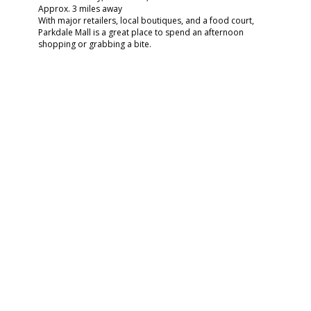
Approx. 3 miles away
With major retailers, local boutiques, and a food court,
Parkdale Mall is a great place to spend an afternoon
shopping or grabbing a bite.
Chelsea Bonus: Store your finds easily in your coat closet,
linen closet, or spacious pantry back home.
🌳 PICNIC OR PLAY AT
WUTHERING HEIGHTS
PARK
3650 Delaware St., Beaumont, TX 77706
Approx. 4 miles away
A great local park for picnics, walks, or relaxing under the
trees. It’s perfect for residents with pets or young kids
looking to enjoy nature without going far.
Chelsea Tie-In: Bring your furry friend—Chelsea Apartments
has plenty of pet stations throughout the community and
outdoor grilling & picnic spaces for those sunny weekends.
🍽 DINE AND UNWIND